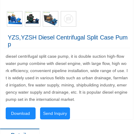
YZS,YZSH Diesel Centrifugal Split Case Pum
P
diesel centrifugal split case pump, it is double suction high-flow
water pump combine with diesel engine, with large flow, high wo
rk efficiency, convenient pipeline installation, wide range of use. I
t is widely used in various fields such as urban drainage, farmlan
d irrigation, fire water supply, mining, shipbuilding industry, emer
gency water supply and drainage, etc. It is popular diesel engine
pump set in the international market.
Download
Send Inquiry