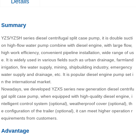
Details
Summary
YZS/YZSH series diesel centrifugal split case pump, it is double sucti
on high-flow water pump combine with diesel engine, with large flow,
high work efficiency, convenient pipeline installation, wide range of us
e. It is widely used in various fields such as urban drainage, farmland
irrigation, fire water supply, mining, shipbuilding industry, emergency
water supply and drainage, etc. It is popular diesel engine pump set i
n the international market.
Nowadays, we developed YZXS series new generation diesel centrifu
gal split case pump, when equipped with high-quality diesel engine, i
ntelligent control system (optional), weatherproof cover (optional), th
e configuration of the trailer (optional), it can meet higher operation r
equirements from customers.
Advantage