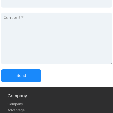
Send
Company
Company
Advantage