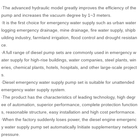
∙The advanced hydraulic model greatly improves the efficiency of the
pump and increases the vacuum degree by 1~3 meters.
∙It is the first choice for emergency water supply such as urban water
logging emergency drainage, mine drainage, fire water supply, shipb
uilding industry, farmland irrigation, flood control and drought resistan
ce.
∙A full range of diesel pump sets are commonly used in emergency w
ater supply for high-rise buildings, water companies, steel plants, win
eries, chemical plants, hotels, hospitals, and other large-scale project
s.
∙Diesel emergency water supply pump set is suitable for unattended
emergency water supply system.
∙The product has the characteristics of leading technology, high degr
ee of automation, superior performance, complete protection function
s, reasonable structure, easy installation and high cost performance.
∙When the factory suddenly loses power, the diesel engine emergenc
y water supply pump set automatically Initiate supplementary network
pressure.