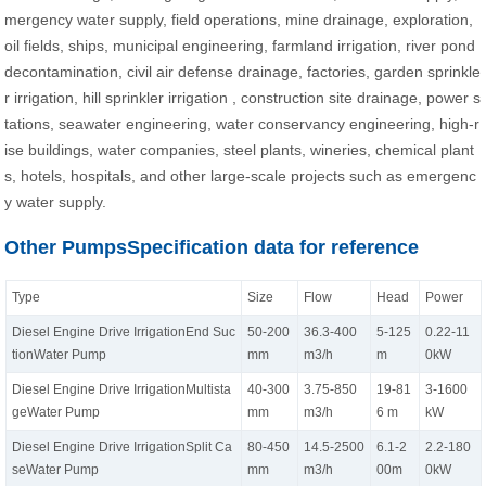
mergency water supply, field operations, mine drainage, exploration,
oil fields, ships, municipal engineering, farmland irrigation, river pond
decontamination, civil air defense drainage, factories, garden sprinkle
r irrigation, hill sprinkler irrigation , construction site drainage, power s
tations, seawater engineering, water conservancy engineering, high-r
ise buildings, water companies, steel plants, wineries, chemical plant
s, hotels, hospitals, and other large-scale projects such as emergenc
y water supply.
Other PumpsSpecification data for reference
Type
Size
Flow
Head
Power
Diesel Engine Drive IrrigationEnd Suc
50-200
36.3-400
5-125
0.22-11
tionWater Pump
mm
m3/h
m
0kW
Diesel Engine Drive IrrigationMultista
40-300
3.75-850
19-81
3-1600
geWater Pump
mm
m3/h
6 m
kW
Diesel Engine Drive IrrigationSplit Ca
80-450
14.5-2500
6.1-2
2.2-180
seWater Pump
mm
m3/h
00m
0kW