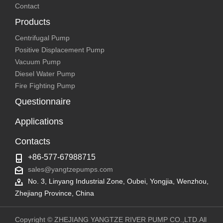
Contact
Products
Centrifugal Pump
Positive Displacement Pump
Vacuum Pump
Diesel Water Pump
Fire Fighting Pump
Questionnaire
Applications
Contacts
+86-577-67988715
sales@yangtzepumps.com
No. 3, Linyang Industrial Zone, Oubei, Yongjia, Wenzhou,
Zhejiang Province, China
Copyright © ZHEJIANG YANGTZE RIVER PUMP CO.,LTD.All