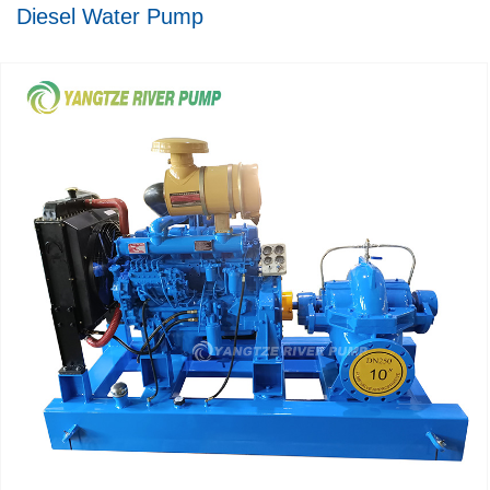
Diesel Water Pump