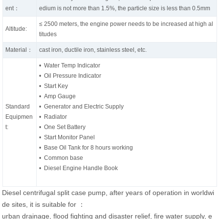
ent：
edium is not more than 1.5%, the particle size is less than 0.5mm
≤ 2500 meters, the engine power needs to be increased at high al
Altitude:
titudes
Material：
cast iron, ductile iron, stainless steel, etc.
• Water Temp Indicator
• Oil Pressure Indicator
• Start Key
• Amp Gauge
Standard
• Generator and Electric Supply
Equipmen
• Radiator
t:
• One Set Battery
• Start Monitor Panel
• Base Oil Tank for 8 hours working
• Common base
• Diesel Engine Handle Book
Diesel centrifugal split case pump, after years of operation in worldwi
de sites, it is suitable for ：
urban drainage, flood fighting and disaster relief, fire water supply, e