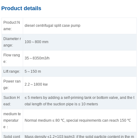
Product details
Product N
diesel centrifugal split case pump
ame:
Diameter r
100～800 mm
ange:
Flow rang
35～8350m3/h
e:
Lift range:
5～150 m
Power ran
2.2～1800 kw
ge:
Suction H
≤ 5 meters by adding a self-priming tank or bottom valve, and the t
ead:
otal length of the suction pipe is ≤ 10 meters
medium te
mperatur
Normal medium ≤ 80 ℃, special requirements can reach 150 ℃
e：
Solid cont
Mass density ≤1.2×103 kg/m3; if the solid particle content in the m