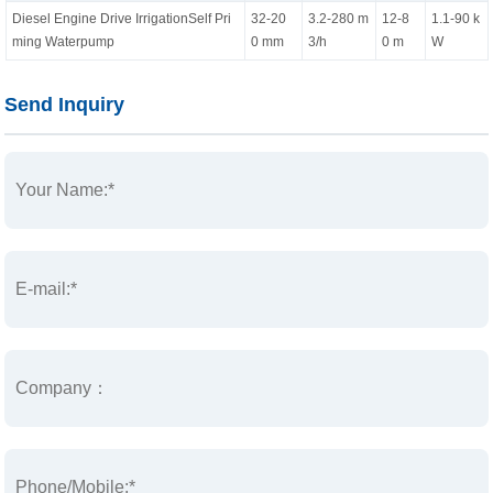
Diesel Engine Drive IrrigationSelf Pri
32-20
3.2-280 m
12-8
1.1-90 k
ming Waterpump
0 mm
3/h
0 m
W
Send Inquiry