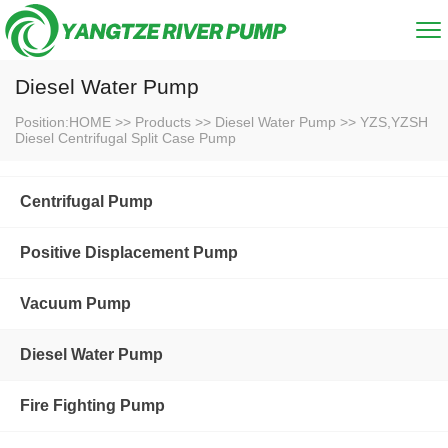
Diesel Water Pump
Position:
HOME
>>
Products
>>
Diesel Water Pump
>>
YZS,YZSH
Diesel Centrifugal Split Case Pump
Centrifugal Pump
Positive Displacement Pump
Vacuum Pump
Diesel Water Pump
Fire Fighting Pump