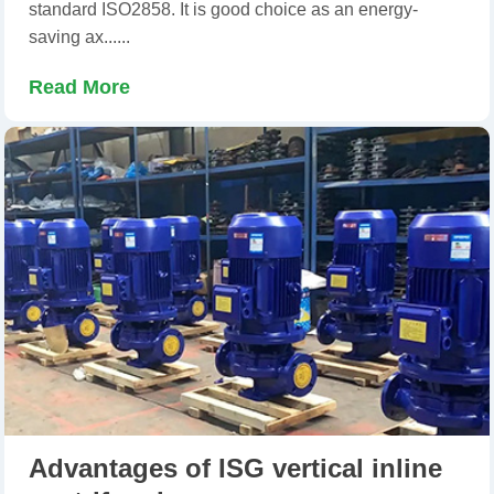
standard ISO2858. It is good choice as an energy-
saving ax......
Read More
Advantages of ISG vertical inline