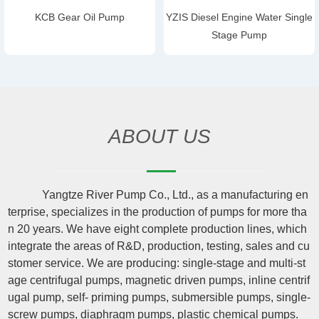
KCB Gear Oil Pump
YZIS Diesel Engine Water Single
Stage Pump
ABOUT US
Yangtze River Pump Co., Ltd., as a manufacturing en
terprise, specializes in the production of pumps for more tha
n 20 years. We have eight complete production lines, which
integrate the areas of R&D, production, testing, sales and cu
stomer service. We are producing: single-stage and multi-st
age centrifugal pumps, magnetic driven pumps, inline centrif
ugal pump, self- priming pumps, submersible pumps, single-
screw pumps, diaphragm pumps, plastic chemical pumps.