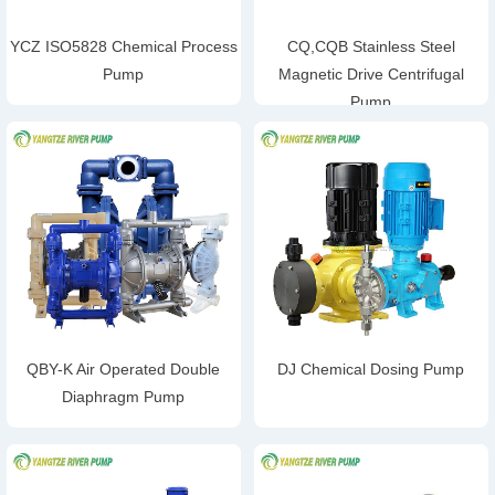
YCZ ISO5828 Chemical Process
CQ,CQB Stainless Steel
Pump
Magnetic Drive Centrifugal
Pump
QBY-K Air Operated Double
DJ Chemical Dosing Pump
Diaphragm Pump