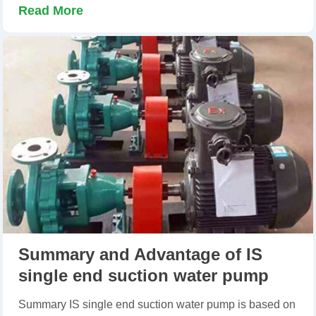
Read More
Summary and Advantage of IS
single end suction water pump
Summary IS single end suction water pump is based on