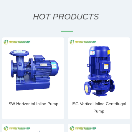
HOT PRODUCTS
ISW Horizontal Inline Pump
ISG Vertical Inline Centrifugal
Pump