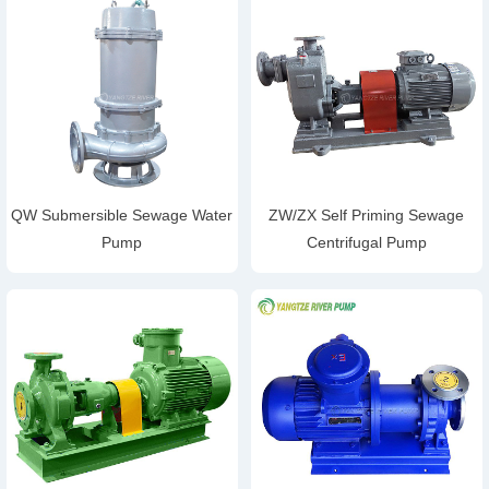
QW Submersible Sewage Water
ZW/ZX Self Priming Sewage
Pump
Centrifugal Pump