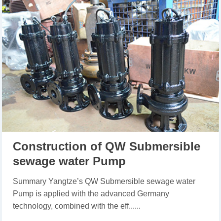
Construction of QW Submersible
sewage water Pump
Summary Yangtze’s QW Submersible sewage water
Pump is applied with the advanced Germany
technology, combined with the eff......