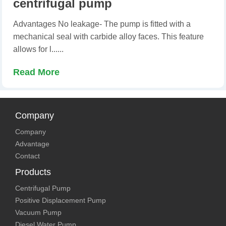
centrifugal pump
Advantages No leakage- The pump is fitted with a
mechanical seal with carbide alloy faces. This feature
allows for l......
Read More
Company
Company
Advantage
Contact
Products
Centrifugal Pump
Positive Displacement Pump
Vacuum Pump
Diesel Water Pump