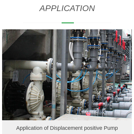
APPLICATION
Application of Displacement positive Pump