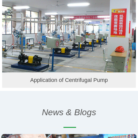
Application of Centrifugal Pump
News & Blogs