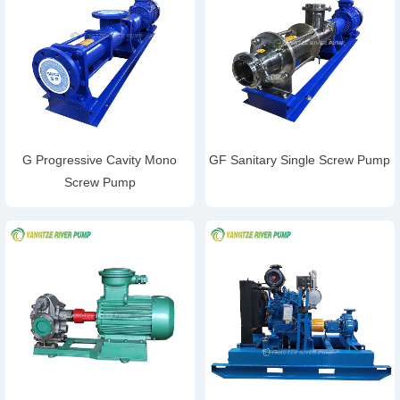
G Progressive Cavity Mono
GF Sanitary Single Screw Pump
Screw Pump