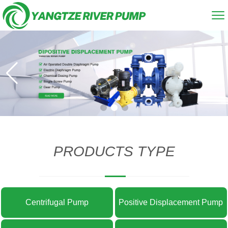
PRODUCTS TYPE
Centrifugal Pump
Positive Displacement Pump