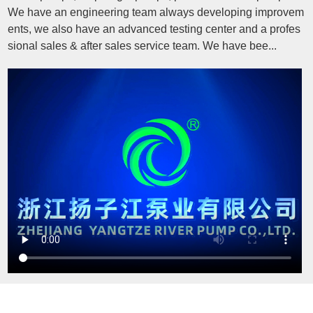
We have an engineering team always developing improvem
ents, we also have an advanced testing center and a profes
sional sales & after sales service team. We have bee...