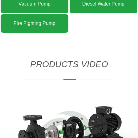
Vacuum Pump
Diesel Water Pump
Fire Fighting Pump
PRODUCTS VIDEO