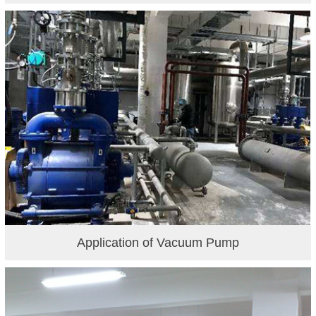
Application of Vacuum Pump